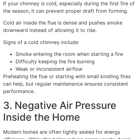
If your chimney is cold, especially during the first fire of
the season, it can prevent proper draft from forming.
Cold air inside the flue is dense and pushes smoke
downward instead of allowing it to rise.
Signs of a cold chimney include:
Smoke entering the room when starting a fire
Difficulty keeping the fire burning
Weak or inconsistent airflow
Preheating the flue or starting with small kindling fires
can help, but regular maintenance ensures consistent
performance.
3. Negative Air Pressure
Inside the Home
Modern homes are often tightly sealed for energy