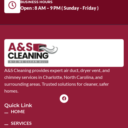
BUSINESS HOURS
Open : 8 AM – 9 PM ( Sunday - Friday )
A&S Cleaning provides expert air duct, dryer vent, and
chimney services in Charlotte, North Carolina, and
surrounding areas. Trusted solutions for cleaner, safer
homes.
Quick Link
HOME
SERVICES