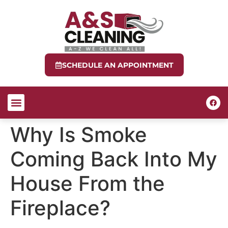
SCHEDULE AN APPOINTMENT
ABOUT US
CONTACT US
Why Is Smoke
Coming Back Into My
House From the
Fireplace?