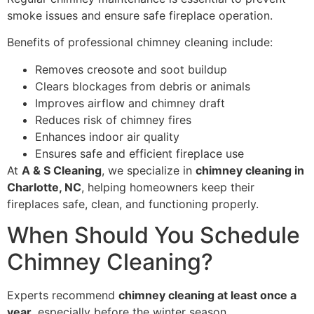
smoke issues and ensure safe fireplace operation.
Benefits of professional chimney cleaning include:
Removes creosote and soot buildup
Clears blockages from debris or animals
Improves airflow and chimney draft
Reduces risk of chimney fires
Enhances indoor air quality
Ensures safe and efficient fireplace use
At
A & S Cleaning
, we specialize in
chimney cleaning in
Charlotte, NC
, helping homeowners keep their
fireplaces safe, clean, and functioning properly.
When Should You Schedule
Chimney Cleaning?
Experts recommend
chimney cleaning at least once a
year
, especially before the winter season.