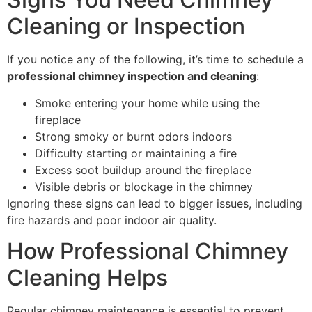
Cleaning or Inspection
If you notice any of the following, it’s time to schedule a
professional chimney inspection and cleaning
:
Smoke entering your home while using the
fireplace
Strong smoky or burnt odors indoors
Difficulty starting or maintaining a fire
Excess soot buildup around the fireplace
Visible debris or blockage in the chimney
Ignoring these signs can lead to bigger issues, including
fire hazards and poor indoor air quality.
How Professional Chimney
Cleaning Helps
Regular chimney maintenance is essential to prevent