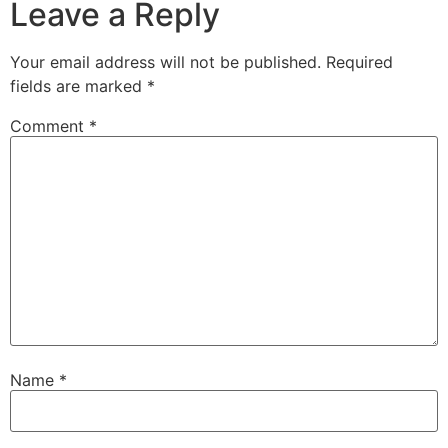
Leave a Reply
Your email address will not be published.
Required
fields are marked
*
Comment
*
Name
*