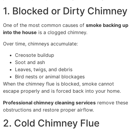
1. Blocked or Dirty Chimney
One of the most common causes of
smoke backing up
into the house
is a clogged chimney.
Over time, chimneys accumulate:
Creosote buildup
Soot and ash
Leaves, twigs, and debris
Bird nests or animal blockages
When the chimney flue is blocked, smoke cannot
escape properly and is forced back into your home.
Professional chimney cleaning services
remove these
obstructions and restore proper airflow.
2. Cold Chimney Flue