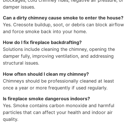
damper issues.
Can a dirty chimney cause smoke to enter the house?
Yes. Creosote buildup, soot, or debris can block airflow
and force smoke back into your home.
How do I fix fireplace backdrafting?
Solutions include cleaning the chimney, opening the
damper fully, improving ventilation, and addressing
structural issues.
How often should I clean my chimney?
Chimneys should be professionally cleaned at least
once a year or more frequently if used regularly.
Is fireplace smoke dangerous indoors?
Yes. Smoke contains carbon monoxide and harmful
particles that can affect your health and indoor air
quality.