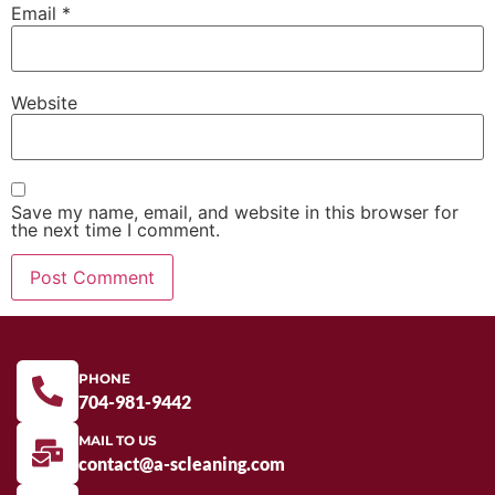
Email
*
Website
Save my name, email, and website in this browser for
the next time I comment.
PHONE
704-981-9442
MAIL TO US
contact@a-scleaning.com