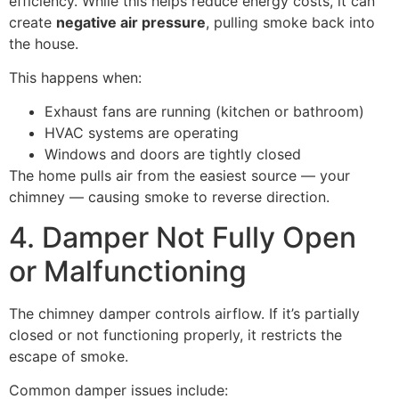
efficiency. While this helps reduce energy costs, it can
create
negative air pressure
, pulling smoke back into
the house.
This happens when:
Exhaust fans are running (kitchen or bathroom)
HVAC systems are operating
Windows and doors are tightly closed
The home pulls air from the easiest source — your
chimney — causing smoke to reverse direction.
4. Damper Not Fully Open
or Malfunctioning
The chimney damper controls airflow. If it’s partially
closed or not functioning properly, it restricts the
escape of smoke.
Common damper issues include: