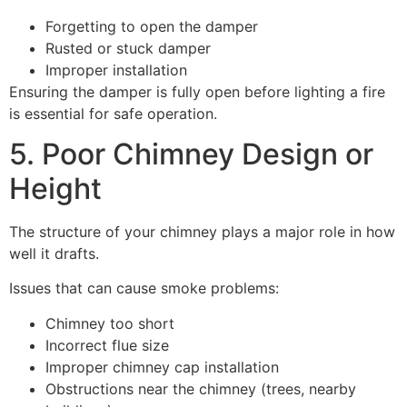
Forgetting to open the damper
Rusted or stuck damper
Improper installation
Ensuring the damper is fully open before lighting a fire
is essential for safe operation.
5. Poor Chimney Design or
Height
The structure of your chimney plays a major role in how
well it drafts.
Issues that can cause smoke problems:
Chimney too short
Incorrect flue size
Improper chimney cap installation
Obstructions near the chimney (trees, nearby