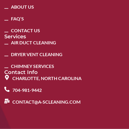
ABOUT US
FAQ’S
CONTACT US
Services
AIR DUCT CLEANING
DRYER VENT CLEANING
CHIMNEY SERVICES
Contact Info
CHARLOTTE, NORTH CAROLINA
704-981-9442
CONTACT@A-SCLEANING.COM