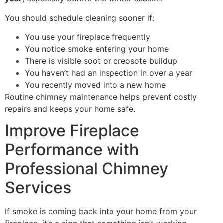
You should schedule cleaning sooner if:
You use your fireplace frequently
You notice smoke entering your home
There is visible soot or creosote buildup
You haven’t had an inspection in over a year
You recently moved into a new home
Routine chimney maintenance helps prevent costly
repairs and keeps your home safe.
Improve Fireplace
Performance with
Professional Chimney
Services
If smoke is coming back into your home from your