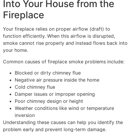
Into Your House from the
Fireplace
Your fireplace relies on proper airflow (draft) to
function efficiently. When this airflow is disrupted,
smoke cannot rise properly and instead flows back into
your home.
Common causes of fireplace smoke problems include:
Blocked or dirty chimney flue
Negative air pressure inside the home
Cold chimney flue
Damper issues or improper opening
Poor chimney design or height
Weather conditions like wind or temperature
inversion
Understanding these causes can help you identify the
problem early and prevent long-term damage.