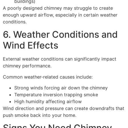
buildings)
A poorly designed chimney may struggle to create
enough upward airflow, especially in certain weather
conditions.
6. Weather Conditions and
Wind Effects
External weather conditions can significantly impact
chimney performance.
Common weather-related causes include:
Strong winds forcing air down the chimney
Temperature inversion trapping smoke
High humidity affecting airflow
Wind direction and pressure can create downdrafts that
push smoke back into your home.
Signs You Need Chimney