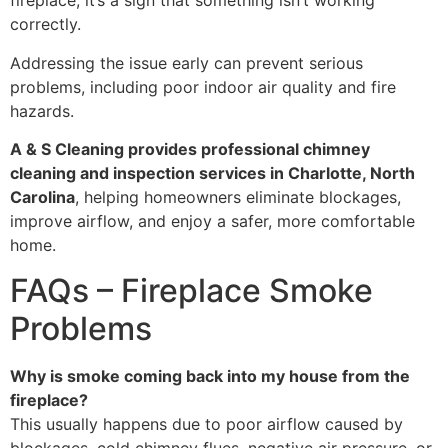
fireplace, it’s a sign that something isn’t working
correctly.
Addressing the issue early can prevent serious
problems, including poor indoor air quality and fire
hazards.
A & S Cleaning provides professional chimney
cleaning and inspection services in Charlotte, North
Carolina
, helping homeowners eliminate blockages,
improve airflow, and enjoy a safer, more comfortable
home.
FAQs – Fireplace Smoke
Problems
Why is smoke coming back into my house from the
fireplace?
This usually happens due to poor airflow caused by
blockages, cold chimney flues, negative air pressure, or