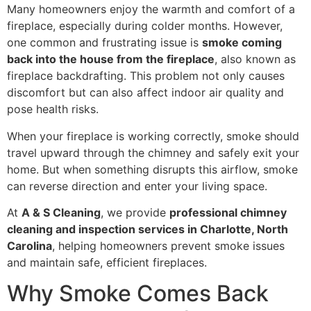
Many homeowners enjoy the warmth and comfort of a
fireplace, especially during colder months. However,
one common and frustrating issue is
smoke coming
back into the house from the fireplace
, also known as
fireplace backdrafting. This problem not only causes
discomfort but can also affect indoor air quality and
pose health risks.
When your fireplace is working correctly, smoke should
travel upward through the chimney and safely exit your
home. But when something disrupts this airflow, smoke
can reverse direction and enter your living space.
At
A & S Cleaning
, we provide
professional chimney
cleaning and inspection services in Charlotte, North
Carolina
, helping homeowners prevent smoke issues
and maintain safe, efficient fireplaces.
Why Smoke Comes Back