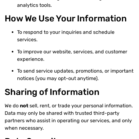
analytics tools.
How We Use Your Information
To respond to your inquiries and schedule
services.
To improve our website, services, and customer
experience.
To send service updates, promotions, or important
notices (you may opt-out anytime).
Sharing of Information
We do
not
sell, rent, or trade your personal information.
Data may only be shared with trusted third-party
partners who assist in operating our services, and only
when necessary.