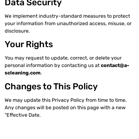
Data Security
We implement industry-standard measures to protect
your information from unauthorized access, misuse, or
disclosure.
Your Rights
You may request to update, correct, or delete your
personal information by contacting us at
contact@a-
scleaning.com
.
Changes to This Policy
We may update this Privacy Policy from time to time.
Any changes will be posted on this page with a new
“Effective Date.