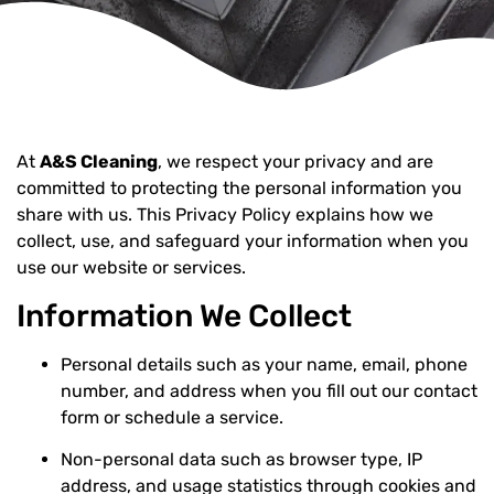
At
A&S Cleaning
, we respect your privacy and are
committed to protecting the personal information you
share with us. This Privacy Policy explains how we
collect, use, and safeguard your information when you
use our website or services.
Information We Collect
Personal details such as your name, email, phone
number, and address when you fill out our contact
form or schedule a service.
Non-personal data such as browser type, IP
address, and usage statistics through cookies and