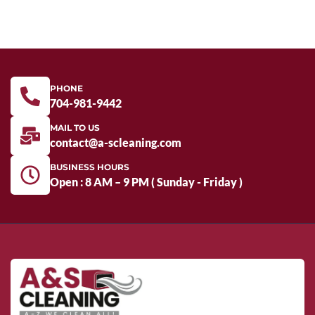
PHONE
704-981-9442
MAIL TO US
contact@a-scleaning.com
BUSINESS HOURS
Open : 8 AM – 9 PM ( Sunday - Friday )