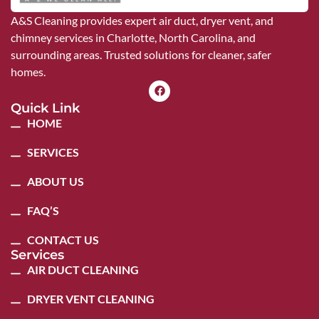
A&S Cleaning provides expert air duct, dryer vent, and
chimney services in Charlotte, North Carolina, and
surrounding areas. Trusted solutions for cleaner, safer
homes.
Quick Link
HOME
SERVICES
ABOUT US
FAQ’S
CONTACT US
Services
AIR DUCT CLEANING
DRYER VENT CLEANING