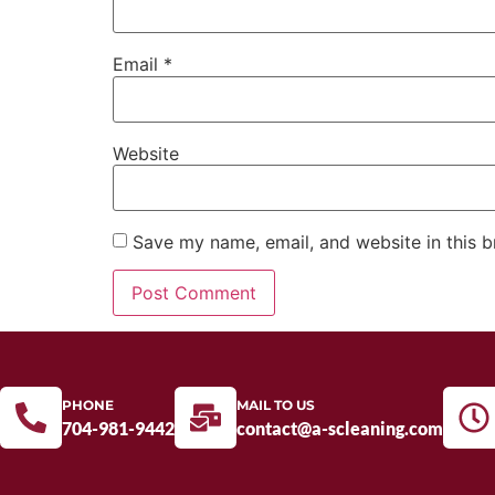
Email
*
Website
Save my name, email, and website in this b
PHONE
MAIL TO US
704-981-9442
contact@a-scleaning.com