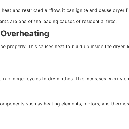
eat and restricted airflow, it can ignite and cause dryer fi
ts are one of the leading causes of residential fires.
d Overheating
ape properly. This causes heat to build up inside the dryer,
 run longer cycles to dry clothes. This increases energy co
components such as heating elements, motors, and thermost