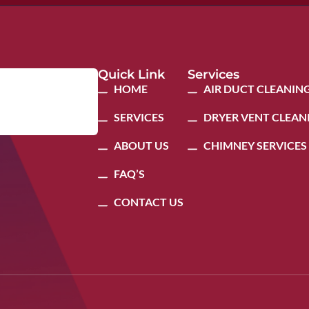
Quick Link
Services
HOME
AIR DUCT CLEANIN
SERVICES
DRYER VENT CLEAN
ABOUT US
CHIMNEY SERVICES
FAQ’S
CONTACT US