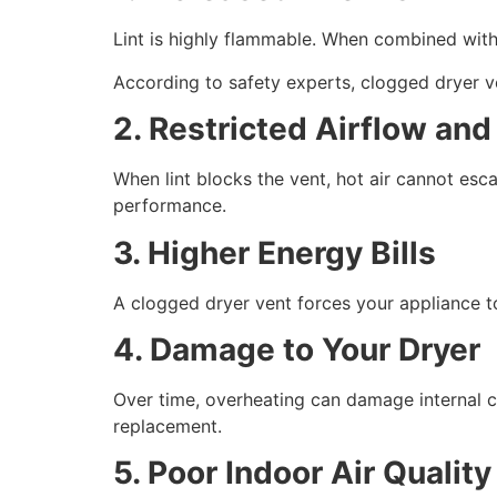
Lint is highly flammable. When combined with h
According to safety experts, clogged dryer ven
2. Restricted Airflow an
When lint blocks the vent, hot air cannot esc
performance.
3. Higher Energy Bills
A clogged dryer vent forces your appliance to
4. Damage to Your Dryer
Over time, overheating can damage internal 
replacement.
5. Poor Indoor Air Quality