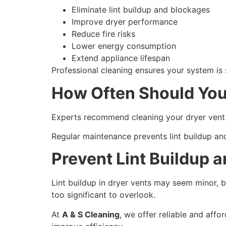
Eliminate lint buildup and blockages
Improve dryer performance
Reduce fire risks
Lower energy consumption
Extend appliance lifespan
Professional cleaning ensures your system is s
How Often Should You
Experts recommend cleaning your dryer vent 
Regular maintenance prevents lint buildup a
Prevent Lint Buildup a
Lint buildup in dryer vents may seem minor, bu
too significant to overlook.
At
A & S Cleaning
, we offer reliable and affo