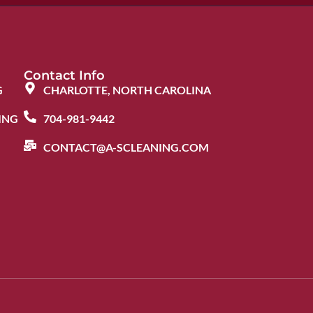
Contact Info
G
CHARLOTTE, NORTH CAROLINA
ING
704-981-9442
CONTACT@A-SCLEANING.COM