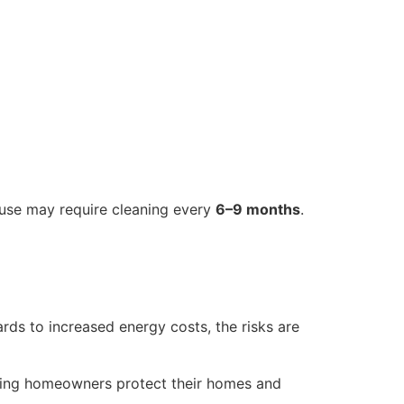
 use may require cleaning every
6–9 months
.
ards to increased energy costs, the risks are
ping homeowners protect their homes and