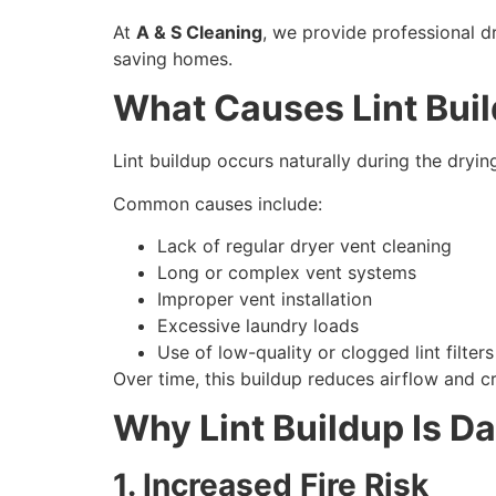
At
A & S Cleaning
, we provide professional d
saving homes.
What Causes Lint Buil
Lint buildup occurs naturally during the dryin
Common causes include:
Lack of regular dryer vent cleaning
Long or complex vent systems
Improper vent installation
Excessive laundry loads
Use of low-quality or clogged lint filters
Over time, this buildup reduces airflow and c
Why Lint Buildup Is D
1. Increased Fire Risk