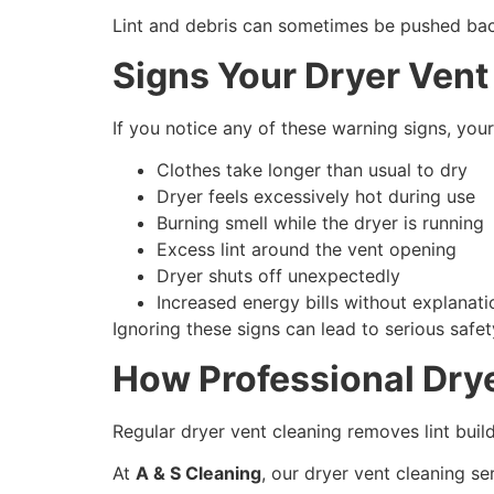
Lint and debris can sometimes be pushed back i
Signs Your Dryer Vent 
If you notice any of these warning signs, yo
Clothes take longer than usual to dry
Dryer feels excessively hot during use
Burning smell while the dryer is running
Excess lint around the vent opening
Dryer shuts off unexpectedly
Increased energy bills without explanati
Ignoring these signs can lead to serious safety
How Professional Drye
Regular dryer vent cleaning removes lint build
At
A & S Cleaning
, our dryer vent cleaning se