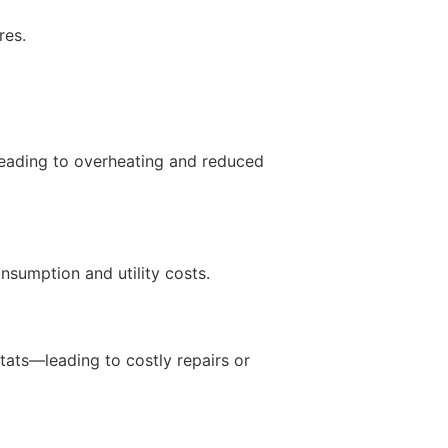
res.
 leading to overheating and reduced
nsumption and utility costs.
ats—leading to costly repairs or