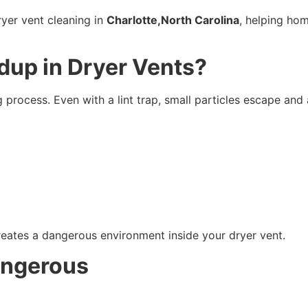
ryer vent cleaning in
Charlotte,North Carolina
, helping hom
dup in Dryer Vents?
g process. Even with a lint trap, small particles escape an
reates a dangerous environment inside your dryer vent.
angerous