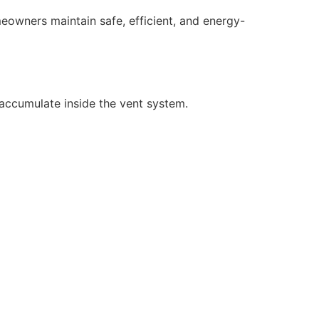
eowners maintain safe, efficient, and energy-
d accumulate inside the vent system.