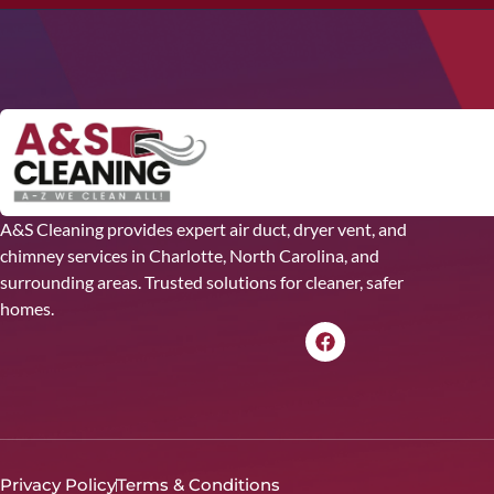
A&S Cleaning provides expert air duct, dryer vent, and
chimney services in Charlotte, North Carolina, and
surrounding areas. Trusted solutions for cleaner, safer
homes.
Privacy Policy
Terms & Conditions