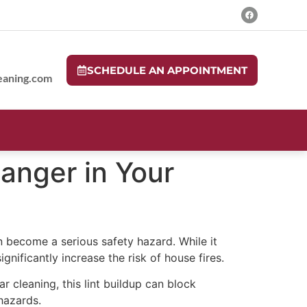
SCHEDULE AN APPOINTMENT
eaning.com
Danger in Your
n become a serious safety hazard. While it
gnificantly increase the risk of house fires.
r cleaning, this lint buildup can block
 hazards.