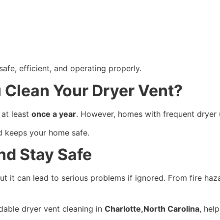
afe, efficient, and operating properly.
 Clean Your Dryer Vent?
at least
once a year
. However, homes with frequent dryer
nd keeps your home safe.
nd Stay Safe
t it can lead to serious problems if ignored. From fire haz
rdable dryer vent cleaning in
Charlotte,North Carolina
, hel