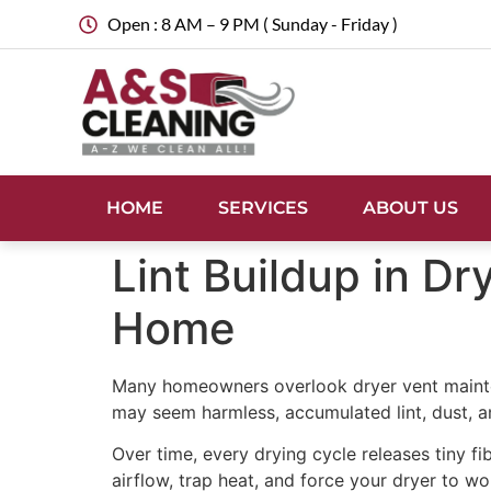
Open : 8 AM – 9 PM ( Sunday - Friday )
HOME
SERVICES
ABOUT US
Lint Buildup in D
Home
Many homeowners overlook dryer vent maintena
may seem harmless, accumulated lint, dust, and
Over time, every drying cycle releases tiny fib
airflow, trap heat, and force your dryer to wo