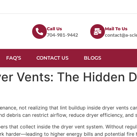
Call Us
Mail To Us
704-981-9442
contact@a-scl
FAQ’S
CONTACT US
BLOGS
ryer Vents: The Hidden 
nce, not realizing that lint buildup inside dryer vents ca
 debris can restrict airflow, reduce dryer efficiency, and si
ers that collect inside the dryer vent system. Without regula
rk harder—leading to higher energy bills and potential fire