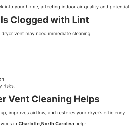
nto your home, affecting indoor air quality and potentially
Is Clogged with Lint
ur dryer vent may need immediate cleaning:
on
 risks.
r Vent Cleaning Helps
up, improves airflow, and restores your dryer’s efficiency.
rvices in
Charlotte,North Carolina
help: