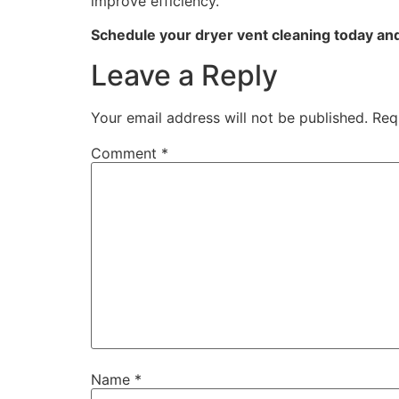
improve efficiency.
Schedule your dryer vent cleaning today an
Leave a Reply
Your email address will not be published.
Req
Comment
*
Name
*