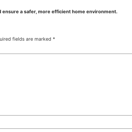
d ensure a safer, more efficient home environment.
uired fields are marked
*