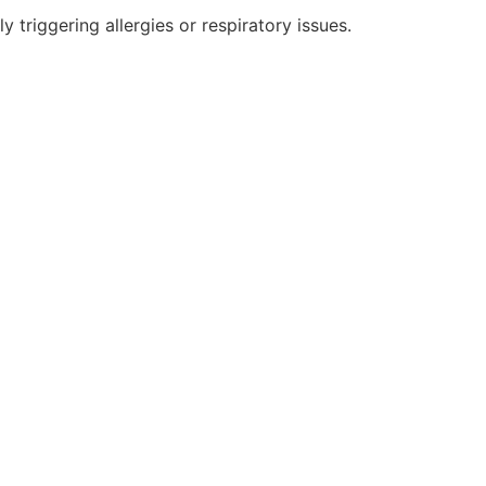
 triggering allergies or respiratory issues.