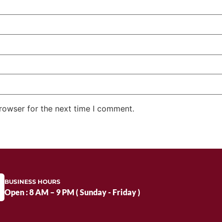
rowser for the next time I comment.
BUSINESS HOURS
Open : 8 AM – 9 PM ( Sunday - Friday )