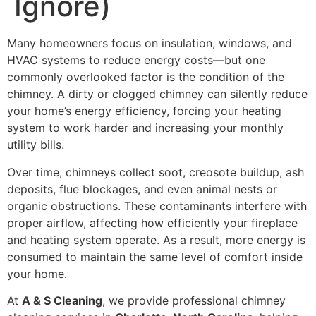
Ignore)
Many homeowners focus on insulation, windows, and
HVAC systems to reduce energy costs—but one
commonly overlooked factor is the condition of the
chimney. A dirty or clogged chimney can silently reduce
your home’s energy efficiency, forcing your heating
system to work harder and increasing your monthly
utility bills.
Over time, chimneys collect soot, creosote buildup, ash
deposits, flue blockages, and even animal nests or
organic obstructions. These contaminants interfere with
proper airflow, affecting how efficiently your fireplace
and heating system operate. As a result, more energy is
consumed to maintain the same level of comfort inside
your home.
At
A & S Cleaning
, we provide professional chimney