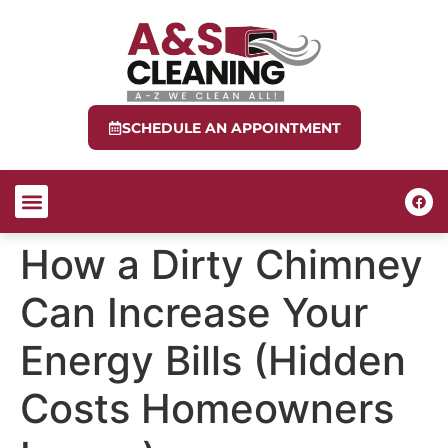
SCHEDULE AN APPOINTMENT
ABOUT US
CONTACT US
How a Dirty Chimney
Can Increase Your
Energy Bills (Hidden
Costs Homeowners