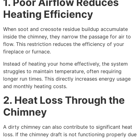
1. Poor Airflow Reduces
Heating Efficiency
When soot and creosote residue buildup accumulate
inside the chimney, they narrow the passage for air to
flow. This restriction reduces the efficiency of your
fireplace or furnace.
Instead of heating your home effectively, the system
struggles to maintain temperature, often requiring
longer run times. This directly increases energy usage
and monthly heating costs.
2. Heat Loss Through the
Chimney
A dirty chimney can also contribute to significant heat
loss. If the chimney draft is not functioning properly due