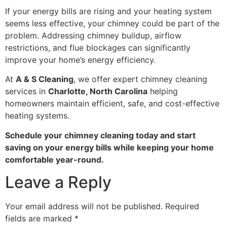
If your energy bills are rising and your heating system
seems less effective, your chimney could be part of the
problem. Addressing chimney buildup, airflow
restrictions, and flue blockages can significantly
improve your home’s energy efficiency.
At
A & S Cleaning
, we offer expert chimney cleaning
services in
Charlotte, North Carolina
helping
homeowners maintain efficient, safe, and cost-effective
heating systems.
Schedule your chimney cleaning today and start
saving on your energy bills while keeping your home
comfortable year-round.
Leave a Reply
Your email address will not be published.
Required
fields are marked
*