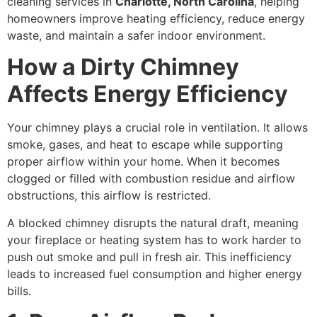
cleaning services in
Charlotte, North Carolina
, helping
homeowners improve heating efficiency, reduce energy
waste, and maintain a safer indoor environment.
How a Dirty Chimney
Affects Energy Efficiency
Your chimney plays a crucial role in ventilation. It allows
smoke, gases, and heat to escape while supporting
proper airflow within your home. When it becomes
clogged or filled with combustion residue and airflow
obstructions, this airflow is restricted.
A blocked chimney disrupts the natural draft, meaning
your fireplace or heating system has to work harder to
push out smoke and pull in fresh air. This inefficiency
leads to increased fuel consumption and higher energy
bills.