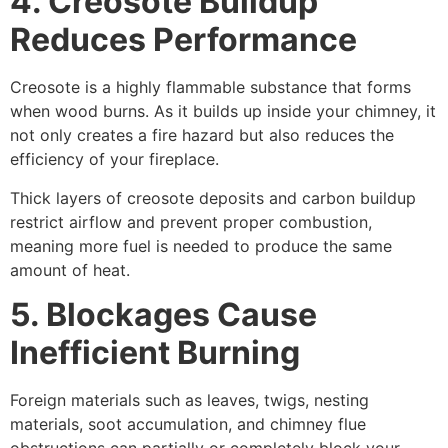
4. Creosote Buildup
Reduces Performance
Creosote is a highly flammable substance that forms
when wood burns. As it builds up inside your chimney, it
not only creates a fire hazard but also reduces the
efficiency of your fireplace.
Thick layers of creosote deposits and carbon buildup
restrict airflow and prevent proper combustion,
meaning more fuel is needed to produce the same
amount of heat.
5. Blockages Cause
Inefficient Burning
Foreign materials such as leaves, twigs, nesting
materials, soot accumulation, and chimney flue