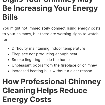
Be Increasing Your Energy
Bills
You might not immediately connect rising energy costs
to your chimney, but there are warning signs to watch
for:
Difficulty maintaining indoor temperature
Fireplace not producing enough heat
Smoke lingering inside the home
Unpleasant odors from the fireplace or chimney
Increased heating bills without a clear reason
How Professional Chimney
Cleaning Helps Reduce
Energy Costs