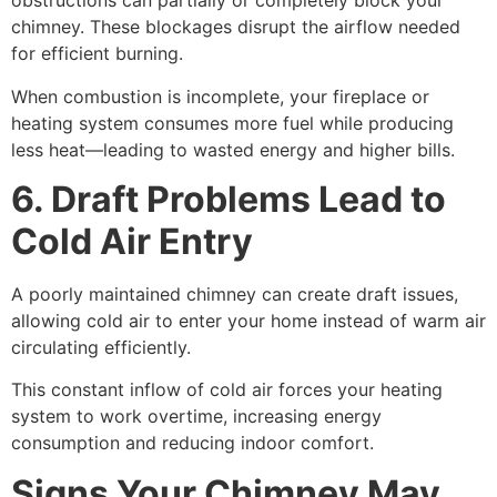
obstructions can partially or completely block your
chimney. These blockages disrupt the airflow needed
for efficient burning.
When combustion is incomplete, your fireplace or
heating system consumes more fuel while producing
less heat—leading to wasted energy and higher bills.
6. Draft Problems Lead to
Cold Air Entry
A poorly maintained chimney can create draft issues,
allowing cold air to enter your home instead of warm air
circulating efficiently.
This constant inflow of cold air forces your heating
system to work overtime, increasing energy
consumption and reducing indoor comfort.
Signs Your Chimney May