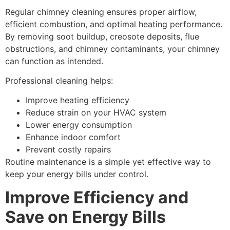
Regular chimney cleaning ensures proper airflow,
efficient combustion, and optimal heating performance.
By removing soot buildup, creosote deposits, flue
obstructions, and chimney contaminants, your chimney
can function as intended.
Professional cleaning helps:
Improve heating efficiency
Reduce strain on your HVAC system
Lower energy consumption
Enhance indoor comfort
Prevent costly repairs
Routine maintenance is a simple yet effective way to
keep your energy bills under control.
Improve Efficiency and
Save on Energy Bills