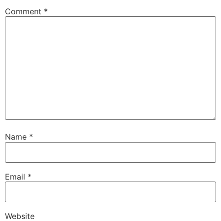
Comment
*
Name
*
Email
*
Website