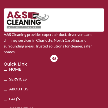
A&S Cleaning provides expert air duct, dryer vent, and
chimney services in Charlotte, North Carolina, and
surrounding areas. Trusted solutions for cleaner, safer
homes.
Quick Link
HOME
SERVICES
ABOUT US
FAQ’S