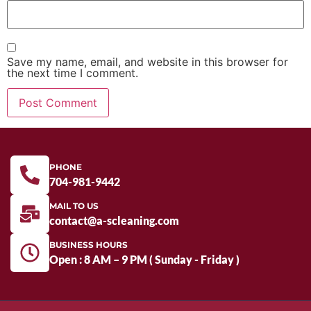
Save my name, email, and website in this browser for
the next time I comment.
PHONE
704-981-9442
MAIL TO US
contact@a-scleaning.com
BUSINESS HOURS
Open : 8 AM – 9 PM ( Sunday - Friday )