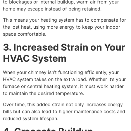
to blockages or internal buildup, warm air from your
home may escape instead of being retained.
This means your heating system has to compensate for
the lost heat, using more energy to keep your indoor
space comfortable.
3. Increased Strain on Your
HVAC System
When your chimney isn’t functioning efficiently, your
HVAC system takes on the extra load. Whether it’s your
furnace or central heating system, it must work harder
to maintain the desired temperature.
Over time, this added strain not only increases energy
bills but can also lead to higher maintenance costs and
reduced system lifespan.