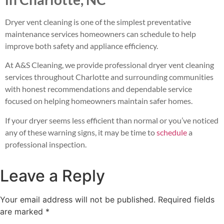
Dryer vent cleaning is one of the simplest preventative
maintenance services homeowners can schedule to help
improve both safety and appliance efficiency.
At A&S Cleaning, we provide professional dryer vent cleaning
services throughout Charlotte and surrounding communities
with honest recommendations and dependable service
focused on helping homeowners maintain safer homes.
If your dryer seems less efficient than normal or you’ve noticed
any of these warning signs, it may be time to
schedule
a
professional inspection.
Leave a Reply
Your email address will not be published.
Required fields
are marked
*