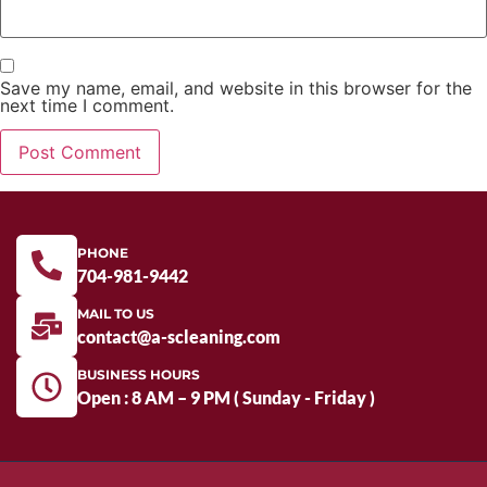
Save my name, email, and website in this browser for the
next time I comment.
PHONE
704-981-9442
MAIL TO US
contact@a-scleaning.com
BUSINESS HOURS
Open : 8 AM – 9 PM ( Sunday - Friday )