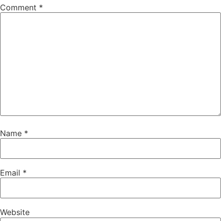
Comment
*
Name
*
Email
*
Website