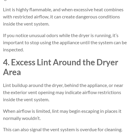
Lint is highly flammable, and when excessive heat combines
with restricted airflow, it can create dangerous conditions
inside the vent system.
If you notice unusual odors while the dryer is running, it’s
important to stop using the appliance until the system can be
inspected.
4. Excess Lint Around the Dryer
Area
Lint buildup around the dryer, behind the appliance, or near
the exterior vent opening may indicate airflow restrictions
inside the vent system.
When airflow is limited, lint may begin escaping in places it
normally wouldn’t.
This can also signal the vent system is overdue for cleaning.