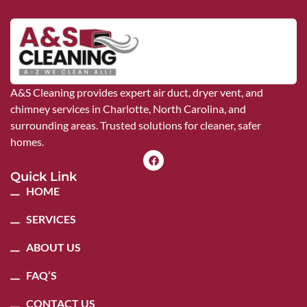
A&S Cleaning provides expert air duct, dryer vent, and
chimney services in Charlotte, North Carolina, and
surrounding areas. Trusted solutions for cleaner, safer
homes.
Quick Link
HOME
SERVICES
ABOUT US
FAQ’S
CONTACT US