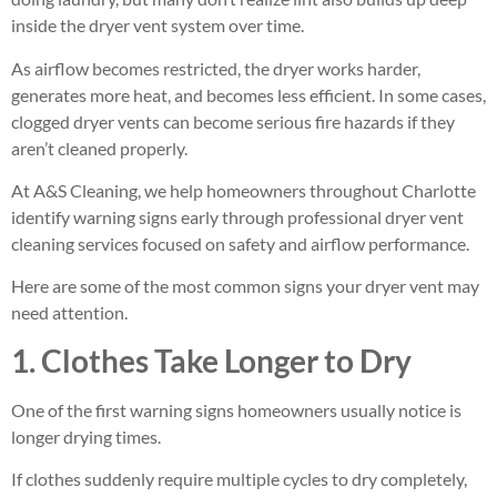
inside the dryer vent system over time.
As airflow becomes restricted, the dryer works harder,
generates more heat, and becomes less efficient. In some cases,
clogged dryer vents can become serious fire hazards if they
aren’t cleaned properly.
At A&S Cleaning, we help homeowners throughout Charlotte
identify warning signs early through professional dryer vent
cleaning services focused on safety and airflow performance.
Here are some of the most common signs your dryer vent may
need attention.
1. Clothes Take Longer to Dry
One of the first warning signs homeowners usually notice is
longer drying times.
If clothes suddenly require multiple cycles to dry completely,