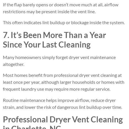
If the flap barely opens or doesn’t move much at all, airflow
restrictions may be present inside the vent line.
This often indicates lint buildup or blockage inside the system.
7. It’s Been More Than a Year
Since Your Last Cleaning
Many homeowners simply forget dryer vent maintenance
altogether.
Most homes benefit from professional dryer vent cleaning at
least once per year, although larger households or homes with
frequent laundry use may require more regular service.
Routine maintenance helps improve airflow, reduce dryer
strain, and lower the risk of dangerous lint buildup over time.
Professional Dryer Vent Cleaning
in Charlotte, NC