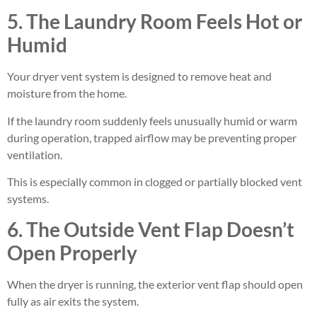
5. The Laundry Room Feels Hot or
Humid
Your dryer vent system is designed to remove heat and
moisture from the home.
If the laundry room suddenly feels unusually humid or warm
during operation, trapped airflow may be preventing proper
ventilation.
This is especially common in clogged or partially blocked vent
systems.
6. The Outside Vent Flap Doesn’t
Open Properly
When the dryer is running, the exterior vent flap should open
fully as air exits the system.