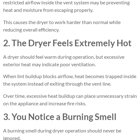
restricted airflow inside the vent system may be preventing
heat and moisture from escaping properly.
This causes the dryer to work harder than normal while
reducing overall efficiency.
2. The Dryer Feels Extremely Hot
A dryer should feel warm during operation, but excessive
exterior heat may indicate poor ventilation.
When lint buildup blocks airflow, heat becomes trapped inside
the system instead of exiting through the vent line.
Over time, excessive heat buildup can place unnecessary strain
on the appliance and increase fire risks.
3. You Notice a Burning Smell
A burning smell during dryer operation should never be
ignored.